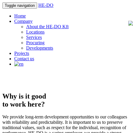
HE-DO
Toggle navigation
Home
Company
About the HE-DO Kft
Locations
Services
Procuring
Developments
Projects
Contact us
Why is it good
to work here?
We provide long-term development opportunities to our colleagues
with reliability and predictability. It is important to us to preserve
traditional values, such as respect for the individual, recognition of
performance. HE-DO is a caring employer, we provide a strong