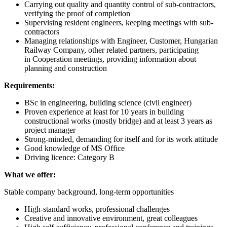
Carrying out quality and quantity control of sub-contractors,
verifying the proof of completion
Supervising resident engineers, keeping meetings with sub-
contractors
Managing relationships with Engineer, Customer, Hungarian
Railway Company, other related partners, participating
in Cooperation meetings, providing information about
planning and construction
Requirements:
BSc in engineering, building science (civil engineer)
Proven experience at least for 10 years in building
constructional works (mostly bridge) and at least 3 years as
project manager
Strong-minded, demanding for itself and for its work attitude
Good knowledge of MS Office
Driving licence: Category B
What we offer:
Stable company background, long-term opportunities
High-standard works, professional challenges
Creative and innovative environment, great colleagues