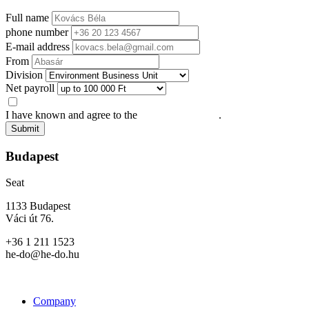
Full name
phone number
E-mail address
From
Division
Net payroll
I have known and agree to the
Privacy Statement
.
Submit
Budapest
Seat
1133 Budapest
Váci út 76.
+36 1 211 1523
he-do@he-do.hu
Company