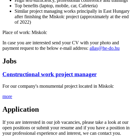
High self-sufficiency, professional conference and trainings
Top benefits (laptop, mobile, car, Cafeteria)
Similar project managing works principally in East Hungary
after finishing the Miskolc project (approximately at the end
of 2022)
Place of work: Miskolc
In case you are interested send your CV with your photo and
payment request to the below e-mail address:
allas@he-do.hu
Jobs
Constructional work project manager
For our company's monumental project located in Miskolc
more
Application
If you are interested in our job vacancies, please take a look at our
open positions or submit your resume and if you have a position in
your professional experience and interest, we can contact you.