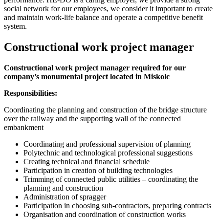
social network for our employees, we consider it important to create
and maintain work-life balance and operate a competitive benefit
system.
Constructional work project manager
Constructional work project manager required for our
company’s
monumental project located in Miskolc
Responsibilities:
Coordinating the planning and construction of the bridge structure
over the railway and the supporting wall of the connected
embankment
Coordinating and professional supervision of planning
Polytechnic and technological professional suggestions
Creating technical and financial schedule
Participation in creation of building technologies
Trimming of connected public utilities – coordinating the
planning and construction
Administration of spragger
Participation in choosing sub-contractors, preparing contracts
Organisation and coordination of construction works